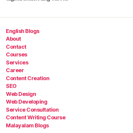
English Blogs
About
Contact
Courses
Services
Career
Content Creation
SEO
Web Design
Web Developing
Service Consultation
Content Writing Course
Malayalam Blogs