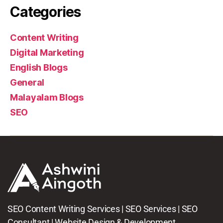
Categories
Content Writing
Digital Marketing
English Blogs
General
Malayalam Blogs
SEO
SEO Content Writing Services | SEO Services | SEO
Consultant | Website Design & Development