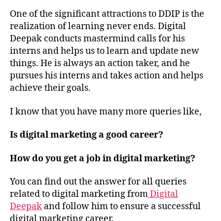
One of the significant attractions to DDIP is the
realization of learning never ends. Digital
Deepak conducts mastermind calls for his
interns and helps us to learn and update new
things. He is always an action taker, and he
pursues his interns and takes action and helps
achieve their goals.
I know that you have many more queries like,
Is digital marketing a good career?
How do you get a job in digital marketing?
You can find out the answer for all queries
related to digital marketing from
Digital
Deepak
and follow him to ensure a successful
digital marketing career.