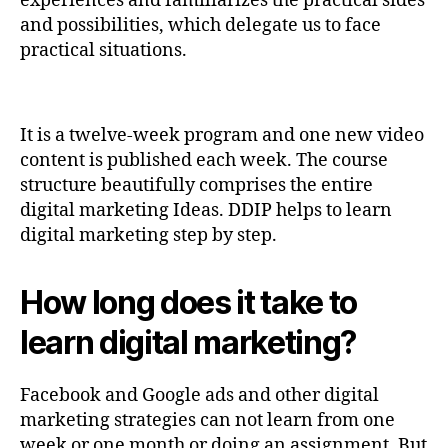
experiences and familiarizes the practical sides
and possibilities, which delegate us to face
practical situations.
It is a twelve-week program and one new video
content is published each week. The course
structure beautifully comprises the entire
digital marketing Ideas. DDIP helps to learn
digital marketing step by step.
How long does it take to
learn digital marketing?
Facebook and Google ads and other digital
marketing strategies can not learn from one
week or one month or doing an assignment. But