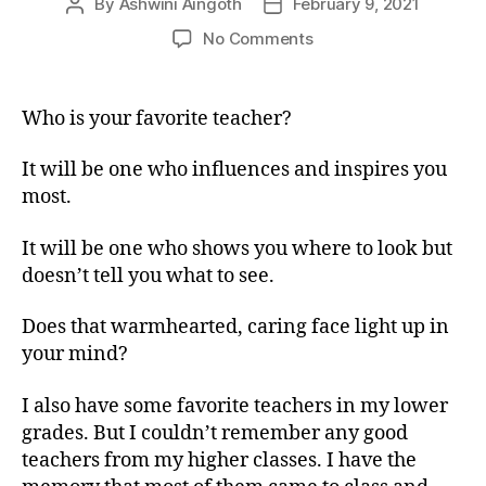
By
Ashwini Aingoth
February 9, 2021
No Comments
Who is your favorite teacher?
It will be one who influences and inspires you
most.
It will be one who shows you where to look but
doesn’t tell you what to see.
Does that warmhearted, caring face light up in
your mind?
I also have some favorite teachers in my lower
grades. But I couldn’t remember any good
teachers from my higher classes. I have the