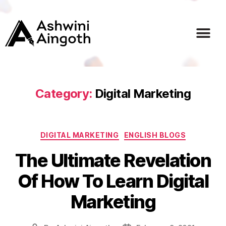
Home
About
Services
Courses
Blogs
Career
Contact
Category:
Digital Marketing
DIGITAL MARKETING
ENGLISH BLOGS
The Ultimate Revelation
Of How To Learn Digital
Marketing