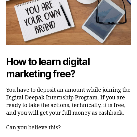
How to learn digital
marketing free?
You have to deposit an amount while joining the
Digital Deepak Internship Program. If you are
ready to take the actions, technically, it is free,
and you will get your full money as cashback.
Can you believe this?