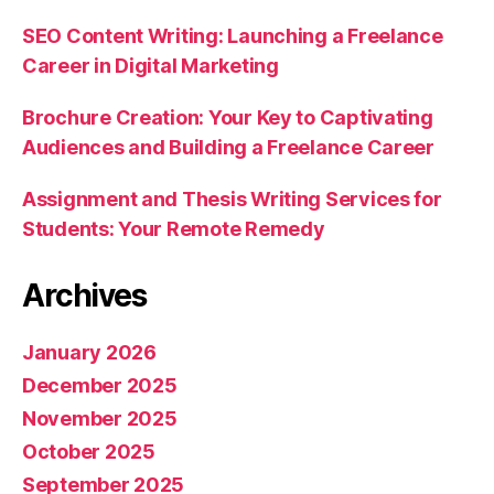
SEO Content Writing: Launching a Freelance
Career in Digital Marketing
Brochure Creation: Your Key to Captivating
Audiences and Building a Freelance Career
Assignment and Thesis Writing Services for
Students: Your Remote Remedy
Archives
January 2026
December 2025
November 2025
October 2025
September 2025