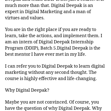
much more than that. Digital Deepak is an
expert in Digital Marketing and a man of
virtues and values.
You are in the right place if you are ready to
learn, take the actions, and implement them. I
am an intern of Digital Deepak Internship
Program (DDIP), Batch 5.Digital Deepak is the
best mentor I have ever met in my life.
I can refer you to Digital Deepak to learn digital
marketing without any second thought. The
course is highly effective and life-changing.
Why Digital Deepak?
Maybe you are not convinced. Of course, you
have the question of why Digital Deepak. Why