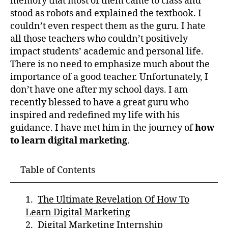
memory that most of them came to class and
stood as robots and explained the textbook. I
couldn’t even respect them as the guru. I hate
all those teachers who couldn’t positively
impact students’ academic and personal life.
There is no need to emphasize much about the
importance of a good teacher. Unfortunately, I
don’t have one after my school days. I am
recently blessed to have a great guru who
inspired and redefined my life with his
guidance. I have met him in the journey of
how
to learn digital marketing
.
Table of Contents
The Ultimate Revelation Of How To
Learn Digital Marketing
Digital Marketing Internship