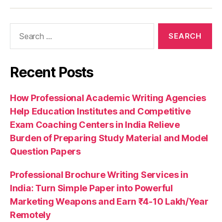
Recent Posts
How Professional Academic Writing Agencies
Help Education Institutes and Competitive
Exam Coaching Centers in India Relieve
Burden of Preparing Study Material and Model
Question Papers
Professional Brochure Writing Services in
India: Turn Simple Paper into Powerful
Marketing Weapons and Earn ₹4-10 Lakh/Year
Remotely