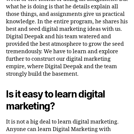
what he is doing is that he details explain all
those things, and assignments give us practical
knowledge. In the entire program, he shares his
best and seed digital marketing ideas with us.
Digital Deepak and his team watered and
provided the best atmosphere to grow the seed
tremendously. We have to learn and explore
further to construct our digital marketing
empire, where Digital Deepak and the team
strongly build the basement.
Is it easy to learn digital
marketing?
It is not a big deal to learn digital marketing.
Anyone can learn Digital Marketing with