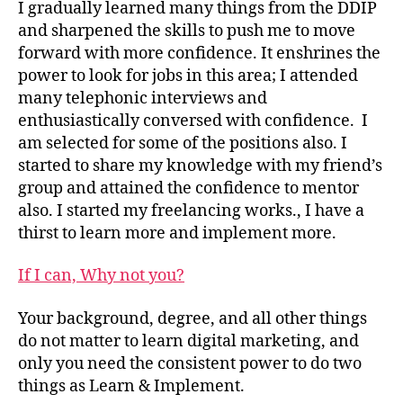
I gradually learned many things from the DDIP
and sharpened the skills to push me to move
forward with more confidence. It enshrines the
power to look for jobs in this area; I attended
many telephonic interviews and
enthusiastically conversed with confidence. I
am selected for some of the positions also. I
started to share my knowledge with my friend’s
group and attained the confidence to mentor
also. I started my freelancing works., I have a
thirst to learn more and implement more.
If I can, Why not you?
Your background, degree, and all other things
do not matter to learn digital marketing, and
only you need the consistent power to do two
things as Learn & Implement.