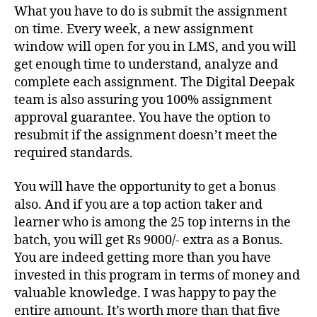
What you have to do is submit the assignment
on time. Every week, a new assignment
window will open for you in LMS, and you will
get enough time to understand, analyze and
complete each assignment. The Digital Deepak
team is also assuring you 100% assignment
approval guarantee. You have the option to
resubmit if the assignment doesn’t meet the
required standards.
You will have the opportunity to get a bonus
also. And if you are a top action taker and
learner who is among the 25 top interns in the
batch, you will get Rs 9000/- extra as a Bonus.
You are indeed getting more than you have
invested in this program in terms of money and
valuable knowledge. I was happy to pay the
entire amount. It’s worth more than that five