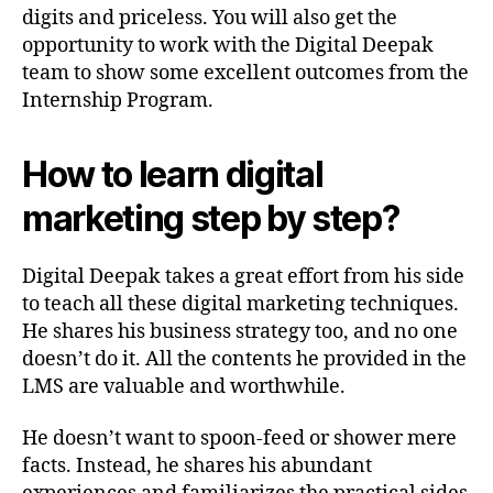
digits and priceless. You will also get the
opportunity to work with the Digital Deepak
team to show some excellent outcomes from the
Internship Program.
How to learn digital
marketing step by step?
Digital Deepak takes a great effort from his side
to teach all these digital marketing techniques.
He shares his business strategy too, and no one
doesn’t do it. All the contents he provided in the
LMS are valuable and worthwhile.
He doesn’t want to spoon-feed or shower mere
facts. Instead, he shares his abundant