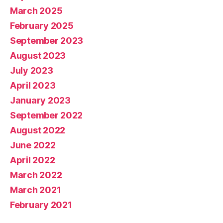
March 2025
February 2025
September 2023
August 2023
July 2023
April 2023
January 2023
September 2022
August 2022
June 2022
April 2022
March 2022
March 2021
February 2021