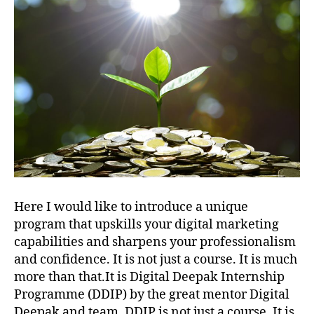
Here I would like to introduce a unique
program that upskills your digital marketing
capabilities and sharpens your professionalism
and confidence. It is not just a course. It is much
more than that.It is Digital Deepak Internship
Programme (DDIP) by the great mentor Digital
Deepak and team. DDIP is not just a course. It is