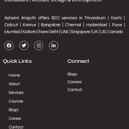
Ashwini Aingoth offers SEO services in Trivandrum | Kochi |
Calicut | Kannur | Bangalore | Chennai | Hyderabad | Pune |
Mumbai | Kolkata | New Delhi | UAE | Singapore | UK | US | Canada
Quick Links
Connect
Blogs
Home
Careers
About
Contact
Services
Courses
Blogs
Career
Contact