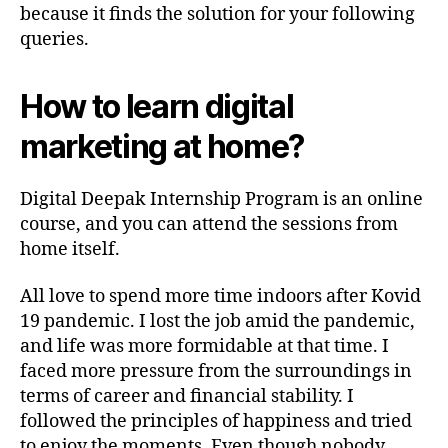
because it finds the solution for your following
queries.
How to learn digital
marketing at home?
Digital Deepak Internship Program is an online
course, and you can attend the sessions from
home itself.
All love to spend more time indoors after Kovid
19 pandemic. I lost the job amid the pandemic,
and life was more formidable at that time. I
faced more pressure from the surroundings in
terms of career and financial stability. I
followed the principles of happiness and tried
to enjoy the moments. Even though nobody