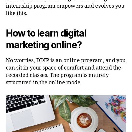
internship program empowers and evolves you
like this.
How to learn digital
marketing online?
No worries, DDIP is an online program, and you
can sit in your space of comfort and attend the
recorded classes. The program is entirely
structured in the online mode.