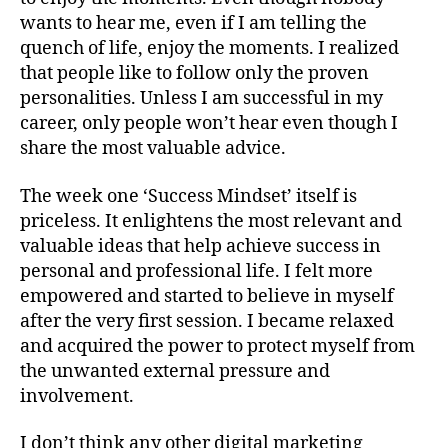
wants to hear me, even if I am telling the
quench of life, enjoy the moments. I realized
that people like to follow only the proven
personalities. Unless I am successful in my
career, only people won’t hear even though I
share the most valuable advice.
The week one ‘Success Mindset’ itself is
priceless. It enlightens the most relevant and
valuable ideas that help achieve success in
personal and professional life. I felt more
empowered and started to believe in myself
after the very first session. I became relaxed
and acquired the power to protect myself from
the unwanted external pressure and
involvement.
I don’t think any other digital marketing