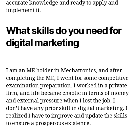
accurate knowledge and ready to apply and
implement it.
What skills do you need for
digital marketing
I am an ME holder in Mechatronics, and after
completing the ME, I went for some competitive
examination preparation. I worked in a private
firm, and life became chaotic in terms of money
and external pressure when I lost the job. I
don’t have any prior skill in digital marketing. I
realized I have to improve and update the skills
to ensure a prosperous existence.