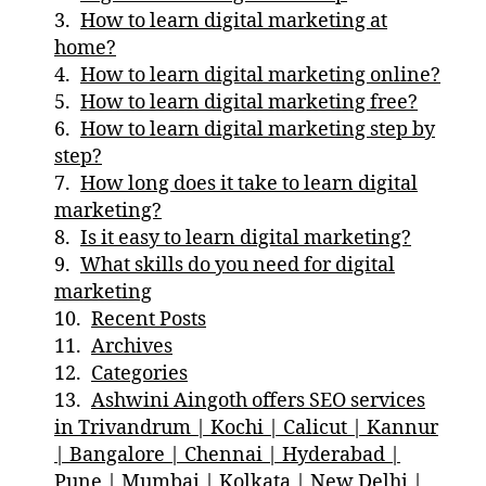
How to learn digital marketing at
home?
How to learn digital marketing online?
How to learn digital marketing free?
How to learn digital marketing step by
step?
How long does it take to learn digital
marketing?
Is it easy to learn digital marketing?
What skills do you need for digital
marketing
Recent Posts
Archives
Categories
Ashwini Aingoth offers SEO services
in Trivandrum | Kochi | Calicut | Kannur
| Bangalore | Chennai | Hyderabad |
Pune | Mumbai | Kolkata | New Delhi |