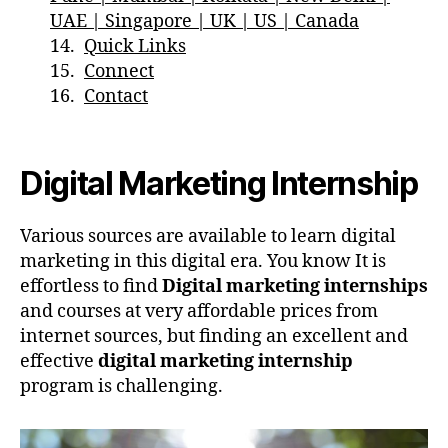
UAE | Singapore | UK | US | Canada
Quick Links
Connect
Contact
Digital Marketing Internship
Various sources are available to learn digital
marketing in this digital era. You know It is
effortless to find
Digital marketing internships
and courses at very affordable prices from
internet sources, but finding an excellent and
effective
digital marketing internship
program is challenging.