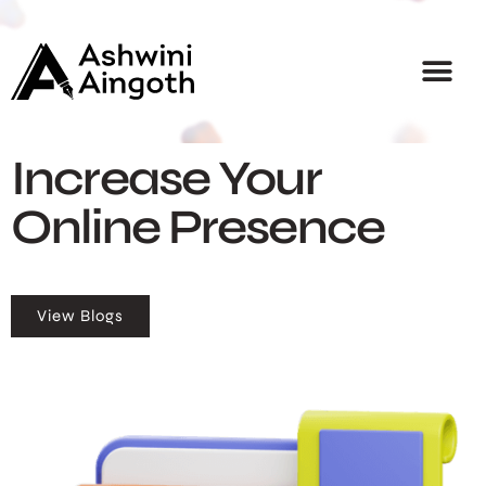
Home
About
Services
Courses
Blogs
Career
Contact
Increase Your
Online Presence
View Blogs