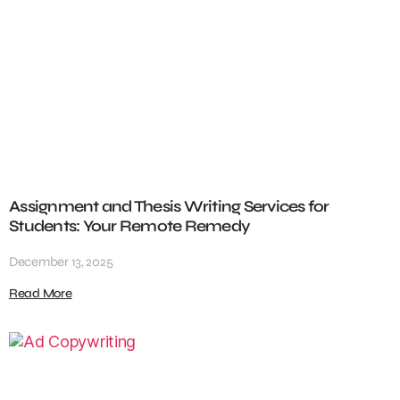
Assignment and Thesis Writing Services for
Students: Your Remote Remedy
December 13, 2025
Read More