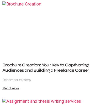
Brochure Creation: Your Key to Captivating
Audiences and Building a Freelance Career
December 22, 2025
Read More