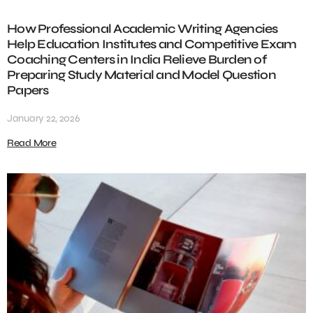
How Professional Academic Writing Agencies
Help Education Institutes and Competitive Exam
Coaching Centers in India Relieve Burden of
Preparing Study Material and Model Question
Papers
January 22, 2026
Read More