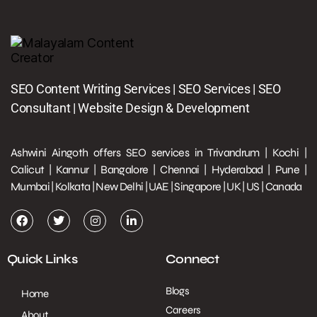
SEO Content Writing Services | SEO Services | SEO
Consultant | Website Design & Development
Ashwini Aingoth offers SEO services in Trivandrum | Kochi |
Calicut | Kannur | Bangalore | Chennai | Hyderabad | Pune |
Mumbai | Kolkata | New Delhi | UAE | Singapore | UK | US | Canada
Quick Links
Connect
Blogs
Home
Careers
About