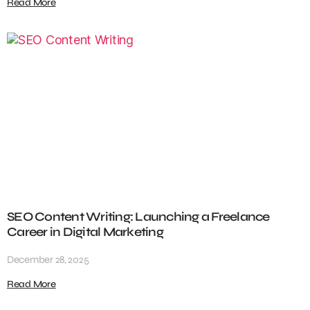
Read More
SEO Content Writing: Launching a Freelance
Career in Digital Marketing
December 28, 2025
Read More