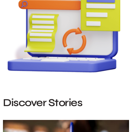
Discover Stories