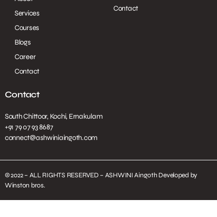
Contact
Services
Courses
Blogs
Career
Contact
Contact
South Chittoor, Kochi, Ernakulam
+91 79 07 93 8687
connect@ashwiniaingoth.com
© 2022 – ALL RIGHTS RESERVED – ASHWINI Aingoth Developed by
Winston bros.