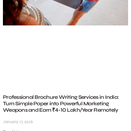
Professional Brochure Writing Services in India:
Turn Simple Paper into Powerful Marketing
Weapons and Earn ₹4-10 Lakh/Year Remotely
January 17, 2026