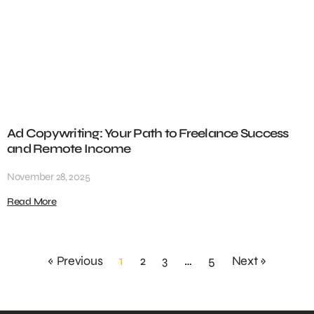
Ad Copywriting: Your Path to Freelance Success
and Remote Income
November 28, 2025
Read More
« Previous
1
2
3
…
5
Next »