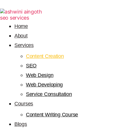
Home
About
Services
Content Creation
SEO
Web Design
Web Developing
Service Consultation
Courses
Content Writing Course
Blogs