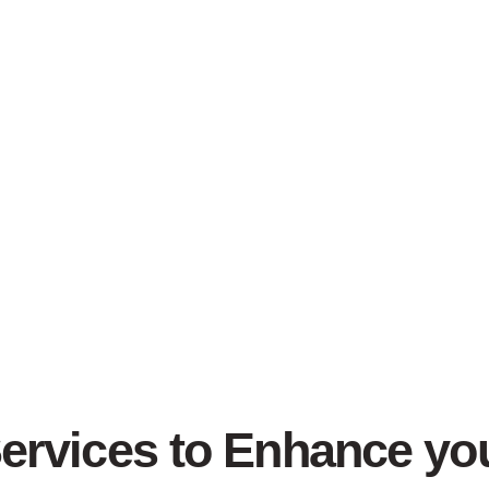
Services to Enhance y