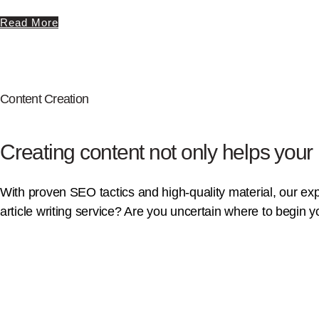
Read More
Content Creation
Creating content not only helps your
With proven SEO tactics and high-quality material, our exper
article writing service? Are you uncertain where to begin 