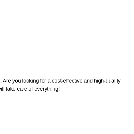
 Are you looking for a cost-effective and high-quality
l take care of everything!