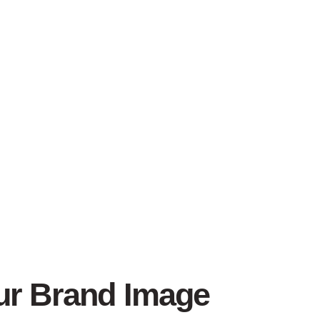
our Brand Image