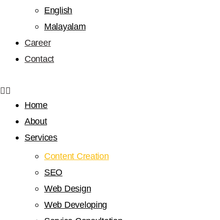
English
Malayalam
Career
Contact
Home
About
Services
Content Creation
SEO
Web Design
Web Developing