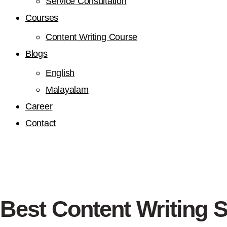
Service Consultation
Courses
Content Writing Course
Blogs
English
Malayalam
Career
Contact
Best Content Writing 