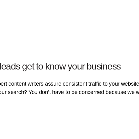
 leads get to know your business
t content writers assure consistent traffic to your website.
your search? You don’t have to be concerned because we wil