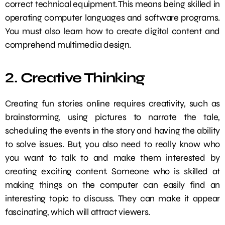
correct technical equipment. This means being skilled in
operating computer languages and software programs.
You must also learn how to create digital content and
comprehend multimedia design.
2. Creative Thinking
Creating fun stories online requires creativity, such as
brainstorming, using pictures to narrate the tale,
scheduling the events in the story and having the ability
to solve issues. But, you also need to really know who
you want to talk to and make them interested by
creating exciting content. Someone who is skilled at
making things on the computer can easily find an
interesting topic to discuss. They can make it appear
fascinating, which will attract viewers.