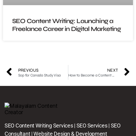
SEO Content Writing: Launching a
Freelance Career in Digital Marketing
PREVIOUS
NEXT
Sop for Canada Study Visa
How to Become a Content Writer: A Comprehensive Overview with Useful Tips
SEO Content Writing Services | SEO Services | SEO
Consultant | Website Design & Development