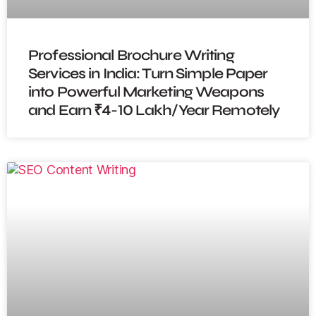
Professional Brochure Writing
Services in India: Turn Simple Paper
into Powerful Marketing Weapons
and Earn ₹4-10 Lakh/Year Remotely