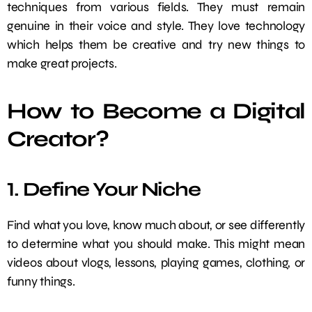
techniques from various fields. They must remain
genuine in their voice and style. They love technology
which helps them be creative and try new things to
make great projects.
How to Become a Digital
Creator?
1. Define Your Niche
Find what you love, know much about, or see differently
to determine what you should make. This might mean
videos about vlogs, lessons, playing games, clothing, or
funny things.