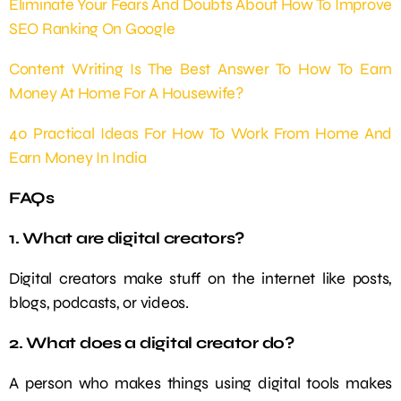
Eliminate Your Fears And Doubts About How To Improve
SEO Ranking On Google
Content Writing Is The Best Answer To How To Earn
Money At Home For A Housewife?
40 Practical Ideas For How To Work From Home And
Earn Money In India
FAQs
1. What are digital creators?
Digital creators make stuff on the internet like posts,
blogs, podcasts, or videos.
2. What does a digital creator do?
A person who makes things using digital tools makes