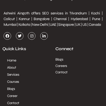
Ashwini Aingoth offers SEO services in Trivandrum | Kochi |
Calicut | Kannur | Bangalore | Chennai | Hyderabad | Pune |
Mumbai | Kolkata | New Delhi | UAE | Singapore | UK | US | Canada
Quick Links
Connect
Blogs
Home
Careers
About
Contact
Services
Courses
Blogs
Career
Contact