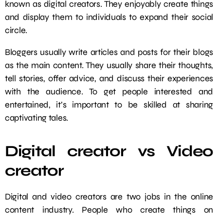
known as digital creators. They enjoyably create things
and display them to individuals to expand their social
circle.
Bloggers usually write articles and posts for their blogs
as the main content. They usually share their thoughts,
tell stories, offer advice, and discuss their experiences
with the audience. To get people interested and
entertained, it’s important to be skilled at sharing
captivating tales.
Digital creator vs Video
creator
Digital and video creators are two jobs in the online
content industry. People who create things on