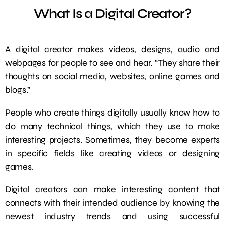
What Is a Digital Creator?
A digital creator makes videos, designs, audio and
webpages for people to see and hear. “They share their
thoughts on social media, websites, online games and
blogs.”
People who create things digitally usually know how to
do many technical things, which they use to make
interesting projects. Sometimes, they become experts
in specific fields like creating videos or designing
games.
Digital creators can make interesting content that
connects with their intended audience by knowing the
newest industry trends and using successful