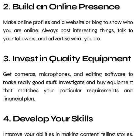
2. Build an Online Presence
Make online profiles and a website or blog to show who
you are online. Always post interesting things, talk to
your followers, and advertise what you do.
3. Invest in Quality Equipment
Get cameras, microphones, and editing software to
make really good stuff. Investigate and buy equipment
that matches your particular requirements and
financial plan.
4. Develop Your Skills
Improve your abilities in making content, telling stories,