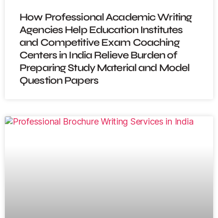
How Professional Academic Writing
Agencies Help Education Institutes
and Competitive Exam Coaching
Centers in India Relieve Burden of
Preparing Study Material and Model
Question Papers