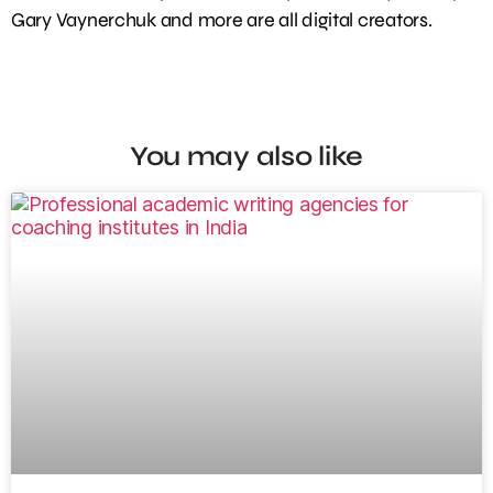
Gary Vaynerchuk and more are all digital creators.
You may also like