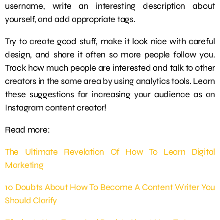
username, write an interesting description about
yourself, and add appropriate tags.
Try to create good stuff, make it look nice with careful
design, and share it often so more people follow you.
Track how much people are interested and talk to other
creators in the same area by using analytics tools. Learn
these suggestions for increasing your audience as an
Instagram content creator!
Read more:
The Ultimate Revelation Of How To Learn Digital
Marketing
10 Doubts About How To Become A Content Writer You
Should Clarify