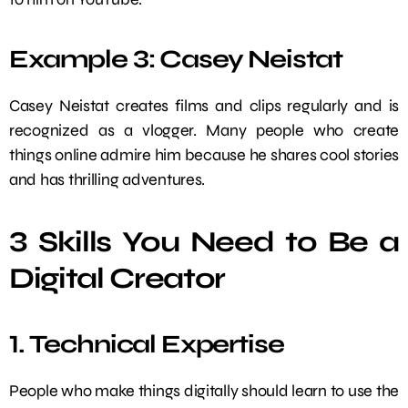
Example 3: Casey Neistat
Casey Neistat creates films and clips regularly and is
recognized as a vlogger. Many people who create
things online admire him because he shares cool stories
and has thrilling adventures.
3 Skills You Need to Be a
Digital Creator
1. Technical Expertise
People who make things digitally should learn to use the