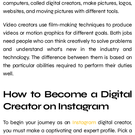
computers, called digital creators, make pictures, logos,
websites, and moving pictures with different tools.
Video creators use film-making techniques to produce
videos or motion graphics for different goals. Both jobs
need people who can think creatively to solve problems
and understand what’s new in the industry and
technology. The difference between them is based on
the particular abilities required to perform their duties
well.
How to Become a Digital
Creator on Instagram
To begin your journey as an
Instagram
digital creator,
you must make a captivating and expert profile. Pick a