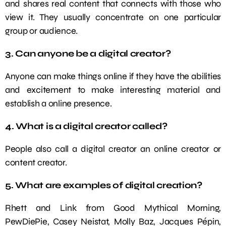
and shares real content that connects with those who
view it. They usually concentrate on one particular
group or audience.
3. Can anyone be a digital creator?
Anyone can make things online if they have the abilities
and excitement to make interesting material and
establish a online presence.
4. What is a digital creator called?
People also call a digital creator an online creator or
content creator.
5. What are examples of digital creation?
Rhett and Link from Good Mythical Morning,
PewDiePie, Casey Neistat, Molly Baz, Jacques Pépin,