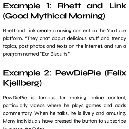
Example 1: Rhett and Link
(Good Mythical Morning)
Rhett and Link create amusing content on the YouTube
platform. “They chat about delicious stuff and trendy
topics, post photos and texts on the internet, and run a
program named “Ear Biscuits.”
Example 2: PewDiePie (Felix
Kjellberg)
PewDiePie is famous for making online content,
particularly videos where he plays games and adds
commentary. When he talks, he is lively and amusing.
Many individuals have pressed the button to subscribe
to him on YouTube.