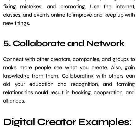
fixing mistakes, and promoting. Use the internet,
classes, and events online to improve and keep up with
new things.
5. Collaborate and Network
Connect with other creators, companies, and groups to
make more people see what you create. Also, gain
knowledge from them. Collaborating with others can
aid your education and recognition, and forming
relationships could result in backing, cooperation, and
alliances.
Digital Creator Examples: