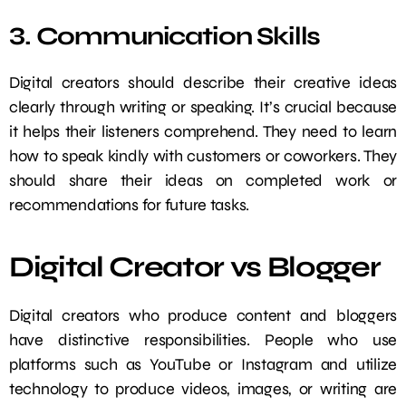
3. Communication Skills
Digital creators should describe their creative ideas
clearly through writing or speaking. It’s crucial because
it helps their listeners comprehend. They need to learn
how to speak kindly with customers or coworkers. They
should share their ideas on completed work or
recommendations for future tasks.
Digital Creator vs Blogger
Digital creators who produce content and bloggers
have distinctive responsibilities. People who use
platforms such as YouTube or Instagram and utilize
technology to produce videos, images, or writing are